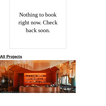
Nothing to book
right now. Check
back soon.
All Projects