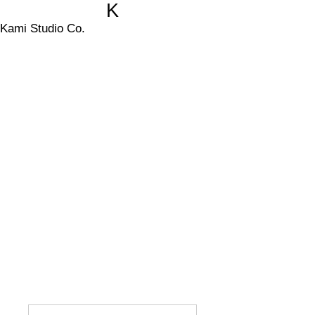
K
Kami Studio Co.